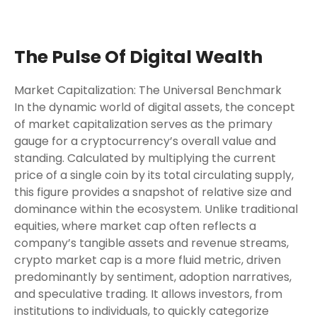
The Pulse Of Digital Wealth
Market Capitalization: The Universal Benchmark
In the dynamic world of digital assets, the concept
of market capitalization serves as the primary
gauge for a cryptocurrency’s overall value and
standing. Calculated by multiplying the current
price of a single coin by its total circulating supply,
this figure provides a snapshot of relative size and
dominance within the ecosystem. Unlike traditional
equities, where market cap often reflects a
company’s tangible assets and revenue streams,
crypto market cap is a more fluid metric, driven
predominantly by sentiment, adoption narratives,
and speculative trading. It allows investors, from
institutions to individuals, to quickly categorize