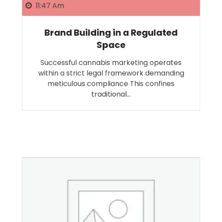
11:47 Am
Brand Building in a Regulated
Space
Successful cannabis marketing operates
within a strict legal framework demanding
meticulous compliance This confines
traditional…