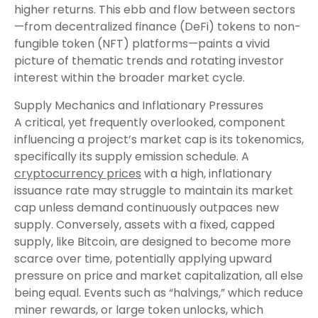
higher returns. This ebb and flow between sectors
—from decentralized finance (DeFi) tokens to non-
fungible token (NFT) platforms—paints a vivid
picture of thematic trends and rotating investor
interest within the broader market cycle.
Supply Mechanics and Inflationary Pressures
A critical, yet frequently overlooked, component
influencing a project’s market cap is its tokenomics,
specifically its supply emission schedule. A
cryptocurrency prices
with a high, inflationary
issuance rate may struggle to maintain its market
cap unless demand continuously outpaces new
supply. Conversely, assets with a fixed, capped
supply, like Bitcoin, are designed to become more
scarce over time, potentially applying upward
pressure on price and market capitalization, all else
being equal. Events such as “halvings,” which reduce
miner rewards, or large token unlocks, which