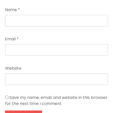
Name
*
Email
*
Website
Save my name, email, and website in this browser
for the next time I comment.