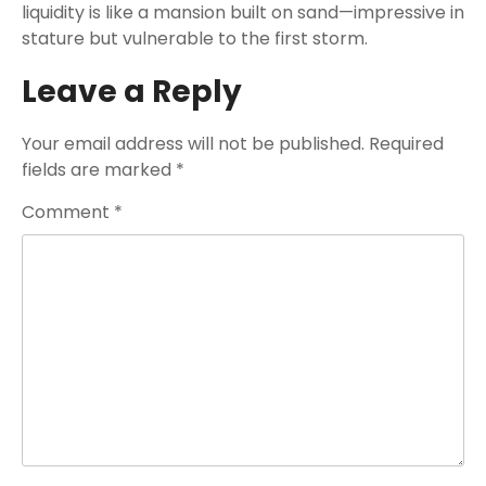
liquidity is like a mansion built on sand—impressive in
stature but vulnerable to the first storm.
Leave a Reply
Your email address will not be published.
Required
fields are marked
*
Comment
*