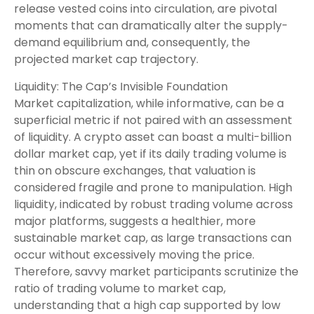
release vested coins into circulation, are pivotal
moments that can dramatically alter the supply-
demand equilibrium and, consequently, the
projected market cap trajectory.
Liquidity: The Cap’s Invisible Foundation
Market capitalization, while informative, can be a
superficial metric if not paired with an assessment
of liquidity. A crypto asset can boast a multi-billion
dollar market cap, yet if its daily trading volume is
thin on obscure exchanges, that valuation is
considered fragile and prone to manipulation. High
liquidity, indicated by robust trading volume across
major platforms, suggests a healthier, more
sustainable market cap, as large transactions can
occur without excessively moving the price.
Therefore, savvy market participants scrutinize the
ratio of trading volume to market cap,
understanding that a high cap supported by low