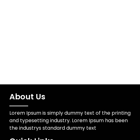
Meta
Log in
About Us
Lorem Ipsum is simply dummy text of the printing
and typesetting industry. Lorem Ipsum has been
the industrys standard dummy text