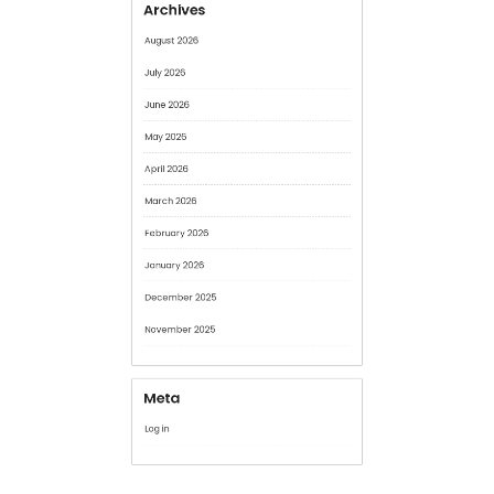
June 2026
May 2026
April 2026
March 2026
February 2026
January 2026
December 2025
November 2025