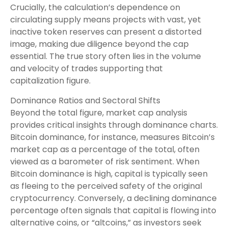
Crucially, the calculation’s dependence on
circulating supply means projects with vast, yet
inactive token reserves can present a distorted
image, making due diligence beyond the cap
essential. The true story often lies in the volume
and velocity of trades supporting that
capitalization figure.
Dominance Ratios and Sectoral Shifts
Beyond the total figure, market cap analysis
provides critical insights through dominance charts.
Bitcoin dominance, for instance, measures Bitcoin’s
market cap as a percentage of the total, often
viewed as a barometer of risk sentiment. When
Bitcoin dominance is high, capital is typically seen
as fleeing to the perceived safety of the original
cryptocurrency. Conversely, a declining dominance
percentage often signals that capital is flowing into
alternative coins, or “altcoins,” as investors seek