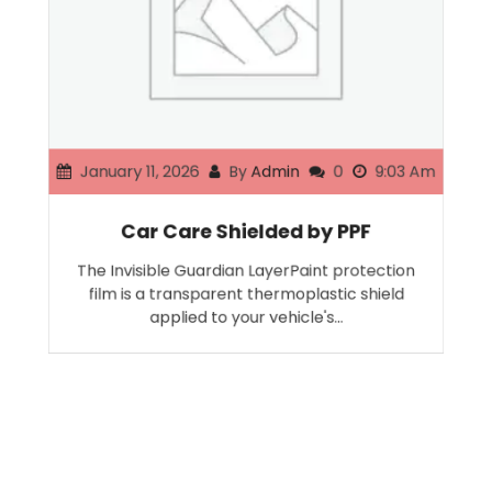
January 11, 2026
By
Admin
0
9:03 Am
Car Care Shielded by PPF
The Invisible Guardian LayerPaint protection
film is a transparent thermoplastic shield
applied to your vehicle's…