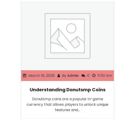
March 16, 2026
By
Admin
0
11:50 Am
Understanding Donutsmp Coins
Donutsmp coins are a popular in-game
currency that allows players to unlock unique
features and…