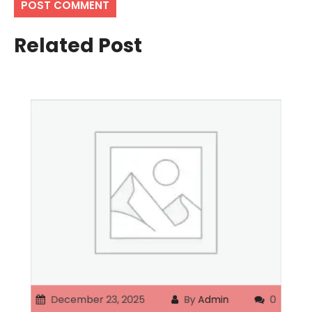
Related Post
December 23, 2025
By
Admin
0