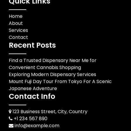
Quick Links
Home
About
Services
Contact
Recent Posts
Find a Trusted Dispensary Near Me for
Convenient Cannabis Shopping
Exploring Modern Dispensary Services
Mount Fuji Day Tour From Tokyo For A Scenic
Japanese Adventure
Contact Info
123 Business Street, City, Country
+1 234 567 890
info@example.com