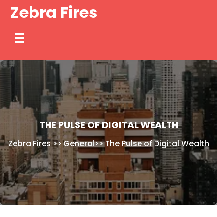
Skip
Zebra Fires
to
content
THE PULSE OF DIGITAL WEALTH
Zebra Fires
>>
General
>>
The Pulse of Digital Wealth