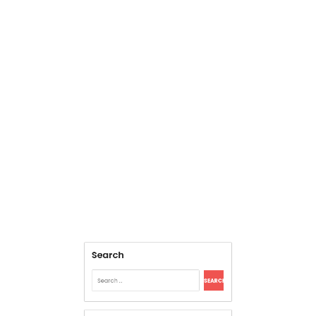
Search
Search
for:
Archives
August 2026
July 2026