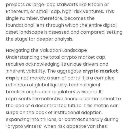
projects as large-cap stalwarts like Bitcoin or
Ethereum, or small-cap, high-risk ventures. This
single number, therefore, becomes the
foundational lens through which the entire digital
asset landscape is assessed and compared, setting
the stage for deeper analysis.
Navigating the Valuation Landscape
Understanding the total crypto market cap
requires acknowledging its unique drivers and
inherent volatility. The aggregate
crypto market
cap
is not merely a sum of parts; it is a complex
reflection of global liquidity, technological
breakthroughs, and regulatory whispers. It
represents the collective financial commitment to
the idea of a decentralized future. This metric can
surge on the back of institutional adoption,
expanding into trillions, or contract sharply during
“crypto winters” when risk appetite vanishes.