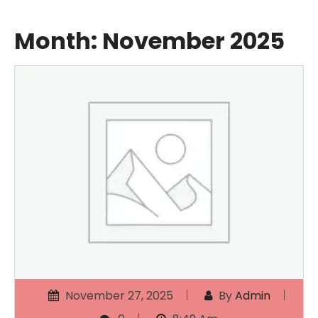
Month:
November 2025
November 27, 2025
By
Admin