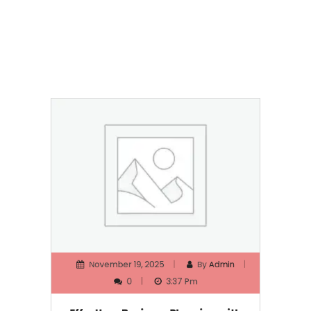
November 19, 2025
By
Admin
0
3:37 Pm
Effortless Business Planning with