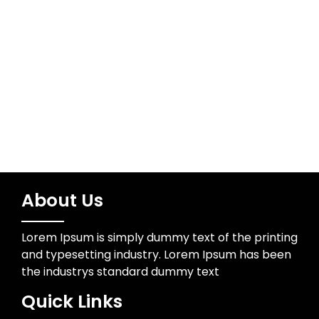
Meta
Log in
About Us
Lorem Ipsum is simply dummy text of the printing
and typesetting industry. Lorem Ipsum has been
the industrys standard dummy text
Quick Links