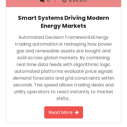
0
8:49 Am
Smart Systems Driving Modern
Energy Markets
Automated Decision FrameworksEnergy
trading automation is reshaping how power
gas and renewable assets are bought and
sold across global markets. By combining
real time data feeds with algorithmic logic
automated platforms evaluate price signals
demand forecasts and grid constraints within
seconds. This speed allows trading desks and
utility operators to react instantly to market
shifts…
Read More