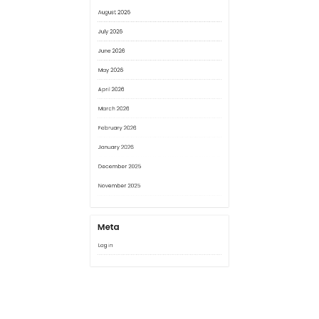
May 2026
April 2026
March 2026
February 2026
January 2026
December 2025
November 2025