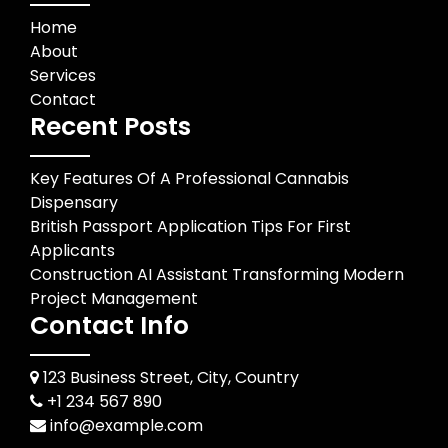
Home
About
Services
Contact
Recent Posts
Key Features Of A Professional Cannabis
Dispensary
British Passport Application Tips For First
Applicants
Construction AI Assistant Transforming Modern
Project Management
Contact Info
123 Business Street, City, Country
+1 234 567 890
info@example.com