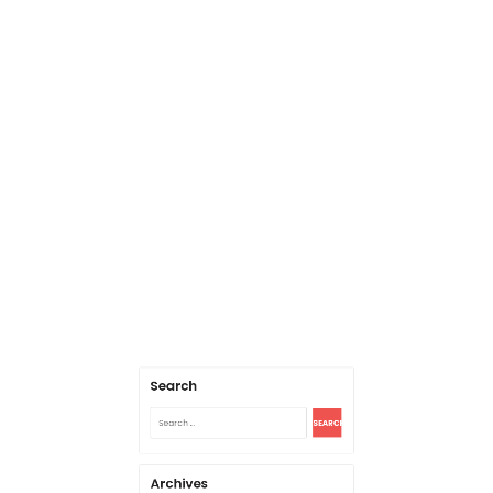
Search
Search
for:
Archives
August 2026
July 2026
June 2026