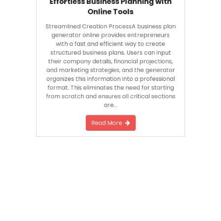
Online Tools
Streamlined Creation ProcessA business plan
generator online provides entrepreneurs
with a fast and efficient way to create
structured business plans. Users can input
their company details, financial projections,
and marketing strategies, and the generator
organizes this information into a professional
format. This eliminates the need for starting
from scratch and ensures all critical sections
are…
Read More