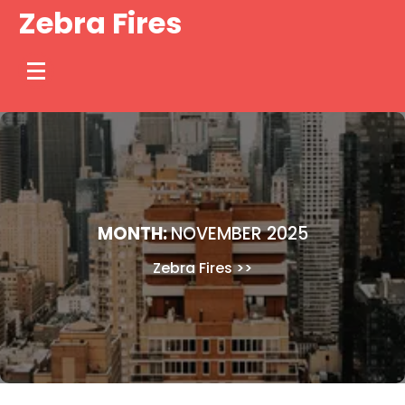
Skip
Zebra Fires
to
content
MONTH:
NOVEMBER 2025
Zebra Fires
>>