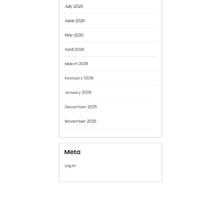
May 2026
April 2026
March 2026
February 2026
January 2026
December 2025
November 2025