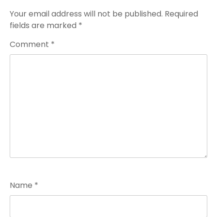
Your email address will not be published.
Required
fields are marked
*
Comment
*
Name
*