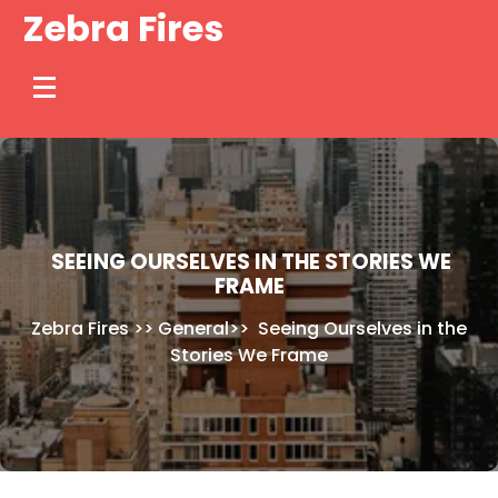
Skip
Zebra Fires
to
content
SEEING OURSELVES IN THE STORIES WE
FRAME
Zebra Fires
>>
General
>>
Seeing Ourselves in the
Stories We Frame