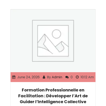
June 24, 2026
By
Admin
0
10:12 Am
Formation Professionnelle en
Facilitation : Développer l’Art de
Guider l’Intelligence Collective