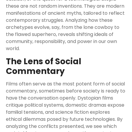
these are not random inventions. They are modern
manifestations of ancient myths, tailored to reflect
contemporary struggles. Analyzing how these
archetypes evolve, say, from the lone cowboy to
the flawed superhero, reveals shifting ideals of
community, responsibility, and power in our own
world.
The Lens of Social
Commentary
Films often serve as the most potent form of social
commentary, sometimes before society is ready to
have the conversation openly. Dystopian films
critique political systems, domestic dramas expose
familial tensions, and science fiction explores
ethical dilemmas posed by future technologies. By
analyzing the conflicts presented, we see which