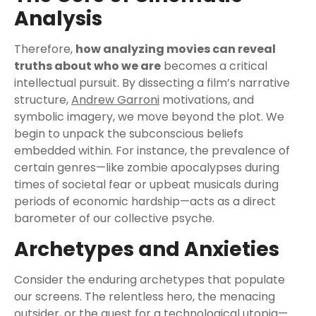
Analysis
Therefore,
how analyzing movies can reveal
truths about who we are
becomes a critical
intellectual pursuit. By dissecting a film’s narrative
structure,
Andrew Garroni
motivations, and
symbolic imagery, we move beyond the plot. We
begin to unpack the subconscious beliefs
embedded within. For instance, the prevalence of
certain genres—like zombie apocalypses during
times of societal fear or upbeat musicals during
periods of economic hardship—acts as a direct
barometer of our collective psyche.
Archetypes and Anxieties
Consider the enduring archetypes that populate
our screens. The relentless hero, the menacing
outsider, or the quest for a technological utopia—