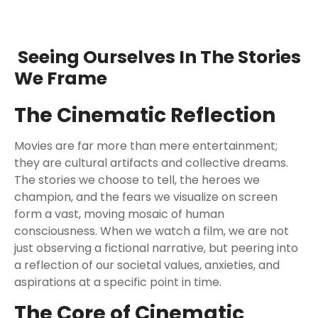
Seeing Ourselves In The Stories
We Frame
The Cinematic Reflection
Movies are far more than mere entertainment;
they are cultural artifacts and collective dreams.
The stories we choose to tell, the heroes we
champion, and the fears we visualize on screen
form a vast, moving mosaic of human
consciousness. When we watch a film, we are not
just observing a fictional narrative, but peering into
a reflection of our societal values, anxieties, and
aspirations at a specific point in time.
The Core of Cinematic