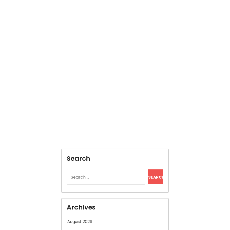
Search
Search
for:
Archives
August 2026
July 2026
June 2026