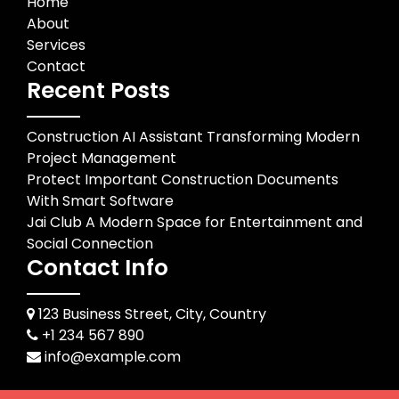
Home
About
Services
Contact
Recent Posts
Construction AI Assistant Transforming Modern
Project Management
Protect Important Construction Documents
With Smart Software
Jai Club A Modern Space for Entertainment and
Social Connection
Contact Info
123 Business Street, City, Country
+1 234 567 890
info@example.com