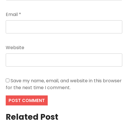
Email
*
Website
Save my name, email, and website in this browser
for the next time I comment.
Related Post