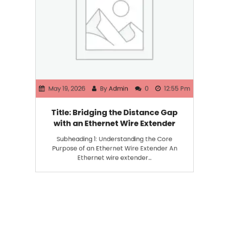
May 19, 2026
By
Admin
0
12:55 Pm
Title: Bridging the Distance Gap
with an Ethernet Wire Extender
Subheading 1: Understanding the Core
Purpose of an Ethernet Wire Extender An
Ethernet wire extender…