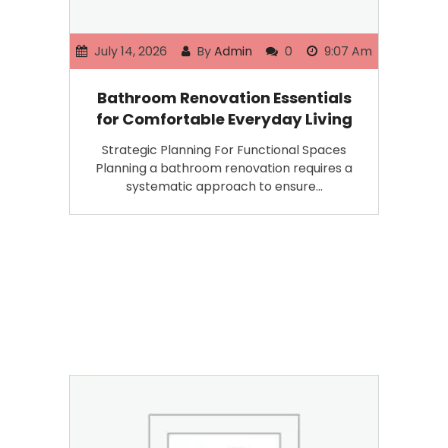
July 14, 2026
By
Admin
0
9:07 Am
Bathroom Renovation Essentials
for Comfortable Everyday Living
Strategic Planning For Functional Spaces
Planning a bathroom renovation requires a
systematic approach to ensure…