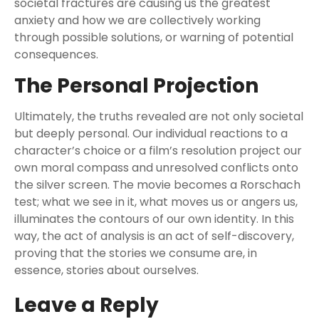
societal fractures are causing us the greatest
anxiety and how we are collectively working
through possible solutions, or warning of potential
consequences.
The Personal Projection
Ultimately, the truths revealed are not only societal
but deeply personal. Our individual reactions to a
character’s choice or a film’s resolution project our
own moral compass and unresolved conflicts onto
the silver screen. The movie becomes a Rorschach
test; what we see in it, what moves us or angers us,
illuminates the contours of our own identity. In this
way, the act of analysis is an act of self-discovery,
proving that the stories we consume are, in
essence, stories about ourselves.
Leave a Reply