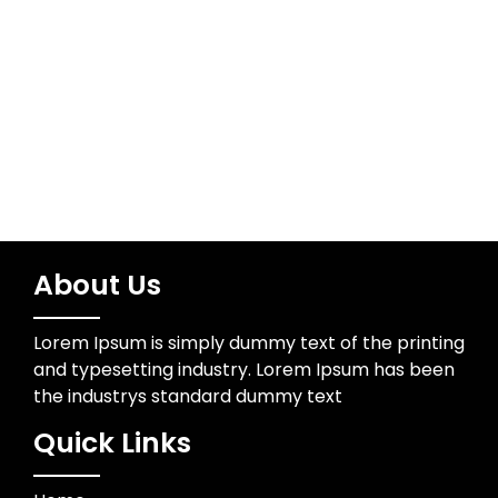
Meta
Log in
About Us
Lorem Ipsum is simply dummy text of the printing
and typesetting industry. Lorem Ipsum has been
the industrys standard dummy text
Quick Links