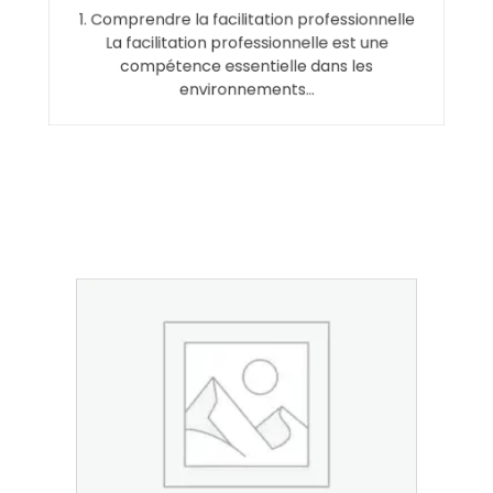
1. Comprendre la facilitation professionnelle
La facilitation professionnelle est une
compétence essentielle dans les
environnements…