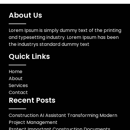
About Us
Lorem Ipsum is simply dummy text of the printing
and typesetting industry. Lorem Ipsum has been
the industrys standard dummy text
Quick Links
Home
About
Services
Contact
Recent Posts
Construction AI Assistant Transforming Modern
Project Management
Protect Important Construction Documents