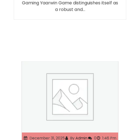
Gaming Yaarwin Game distinguishes itself as
a robust and…
December 31, 2025
By
Admin
0
1:46 Pm