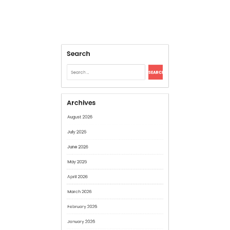
Archives
August 2026
July 2026
June 2026
May 2026
April 2026
March 2026
February 2026