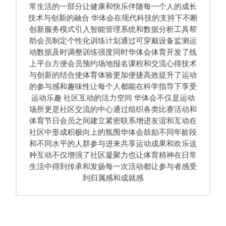
常生活的一部分让健康和快乐伴随每一个人的成长
技术与创新的融合 华体会在现代科技的支持下不断
创新服务模式引入智能管理系统和数据分析工具帮
助会员制定个性化训练计划通过可穿戴设备监测运
动数据及时调整训练强度同时华体会体育开发了线
上平台方便会员预约场地报名课程和交流心得技术
与创新的结合使体育体验更加便捷高效提升了运动
的参与感和趣味性让每个人都能在科学指导下享受
运动乐趣 社区互动的活力空间 华体会不仅是运动
场所更是社区交流的中心通过组织各类比赛活动和
体育节日会员之间建立紧密联系增进友谊和互动在
社区中形成积极向上的氛围华体会鼓励不同年龄段
和不同水平的人群参与进来共享运动成果和欢乐这
种互动不仅增强了社区凝聚力也让体育精神在日常
生活中得到传承和发扬每一次活动都让参与者感受
到归属感和成就感