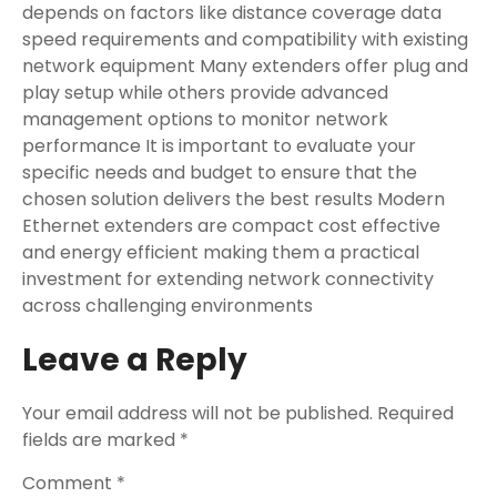
depends on factors like distance coverage data
speed requirements and compatibility with existing
network equipment Many extenders offer plug and
play setup while others provide advanced
management options to monitor network
performance It is important to evaluate your
specific needs and budget to ensure that the
chosen solution delivers the best results Modern
Ethernet extenders are compact cost effective
and energy efficient making them a practical
investment for extending network connectivity
across challenging environments
Leave a Reply
Your email address will not be published.
Required
fields are marked
*
Comment
*