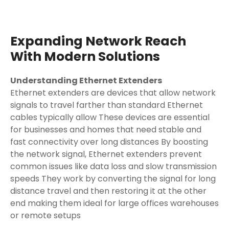
Expanding Network Reach
With Modern Solutions
Understanding Ethernet Extenders
Ethernet extenders are devices that allow network
signals to travel farther than standard Ethernet
cables typically allow These devices are essential
for businesses and homes that need stable and
fast connectivity over long distances By boosting
the network signal, Ethernet extenders prevent
common issues like data loss and slow transmission
speeds They work by converting the signal for long
distance travel and then restoring it at the other
end making them ideal for large offices warehouses
or remote setups