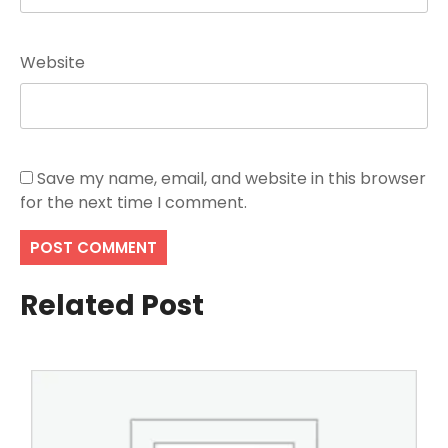
Website
Save my name, email, and website in this browser
for the next time I comment.
Related Post