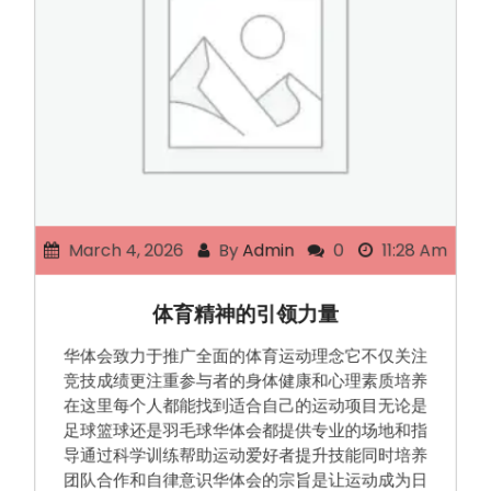
March 4, 2026
By
Admin
0
11:28 Am
体育精神的引领力量
华体会致力于推广全面的体育运动理念它不仅关注
竞技成绩更注重参与者的身体健康和心理素质培养
在这里每个人都能找到适合自己的运动项目无论是
足球篮球还是羽毛球华体会都提供专业的场地和指
导通过科学训练帮助运动爱好者提升技能同时培养
团队合作和自律意识华体会的宗旨是让运动成为日