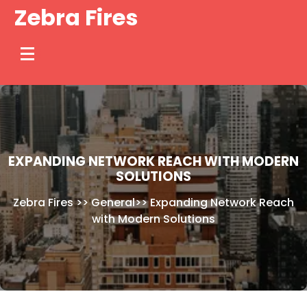
Skip
Zebra Fires
to
content
EXPANDING NETWORK REACH WITH MODERN
SOLUTIONS
Zebra Fires
>>
General
>>
Expanding Network Reach
with Modern Solutions