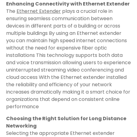
Enhancing Connectivity with Ethernet Extender
The
Ethernet Extender
plays a crucial role in
ensuring seamless communication between
devices in different parts of a building or across
multiple buildings By using an Ethernet extender
you can maintain high speed internet connections
without the need for expensive fiber optic
installations This technology supports both data
and voice transmission allowing users to experience
uninterrupted streaming video conferencing and
cloud access With the Ethernet extender installed
the reliability and efficiency of your network
increases dramatically making it a smart choice for
organizations that depend on consistent online
performance
Choosing the Right Solution for Long Distance
Networking
Selecting the appropriate Ethernet extender