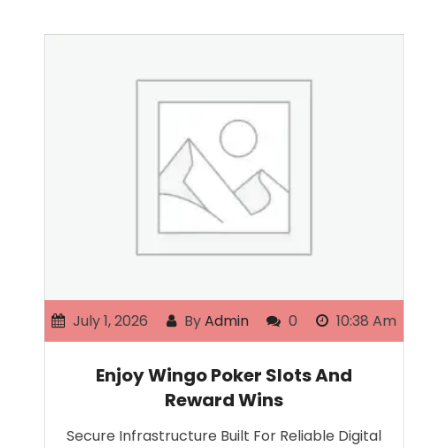
July 1, 2026
By
Admin
0
10:38 Am
Enjoy Wingo Poker Slots And
Reward Wins
Secure Infrastructure Built For Reliable Digital