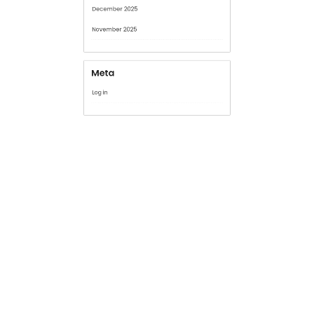
January 2026
December 2025
November 2025
Meta
Log in