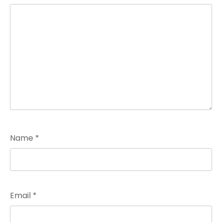
Name
*
Email
*