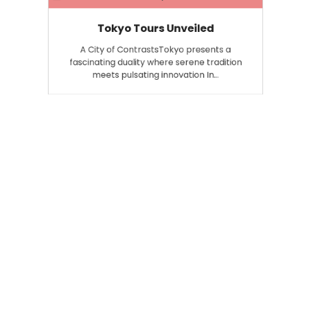
Tokyo Tours Unveiled
A City of ContrastsTokyo presents a
fascinating duality where serene tradition
meets pulsating innovation In…
Search
Search
for: