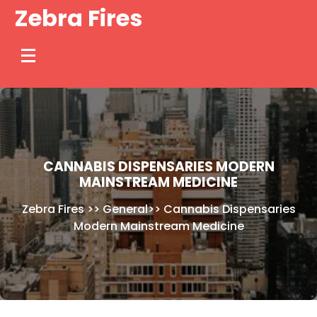
Skip
Zebra Fires
to
content
CANNABIS DISPENSARIES MODERN
MAINSTREAM MEDICINE
Zebra Fires
>>
General
>>
Cannabis Dispensaries
Modern Mainstream Medicine