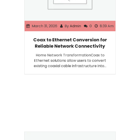
March 31, 2026
By
Admin
0
8:39 Am
Coax to Ethernet Conversion for
Reliable Network Connectivity
Home Network TransformationCoax to
Ethernet solutions allow users to convert
existing coaxial cable infrastructure into…