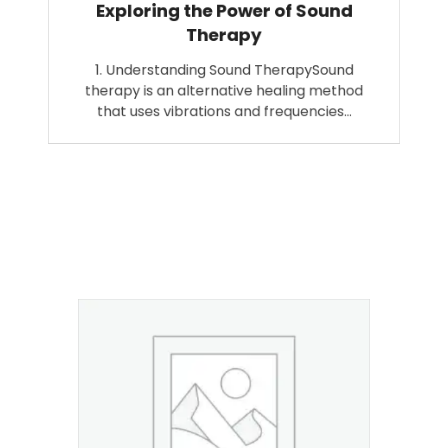
Exploring the Power of Sound
Therapy
1. Understanding Sound TherapySound
therapy is an alternative healing method
that uses vibrations and frequencies…