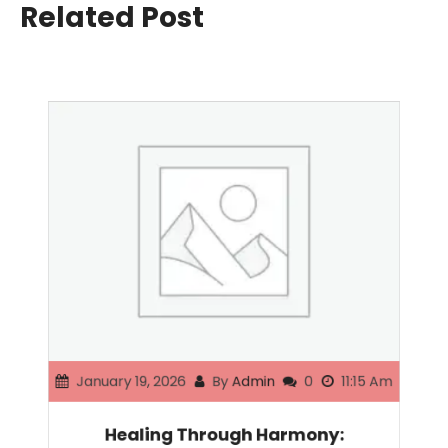
Related Post
January 19, 2026
By
Admin
0
11:15 Am
Healing Through Harmony: