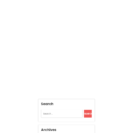
Search
Search
for:
Archives
August 2026
July 2026
June 2026