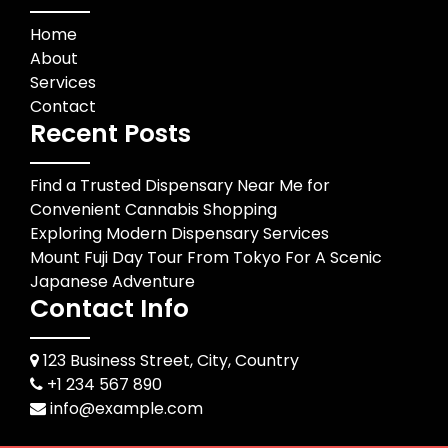
Home
About
Services
Contact
Recent Posts
Find a Trusted Dispensary Near Me for
Convenient Cannabis Shopping
Exploring Modern Dispensary Services
Mount Fuji Day Tour From Tokyo For A Scenic
Japanese Adventure
Contact Info
123 Business Street, City, Country
+1 234 567 890
info@example.com