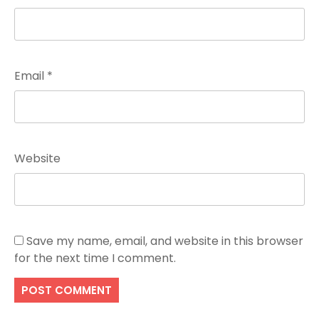
Email
*
Website
Save my name, email, and website in this browser
for the next time I comment.