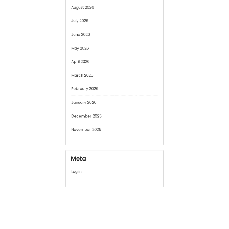
May 2026
April 2026
March 2026
February 2026
January 2026
December 2025
November 2025