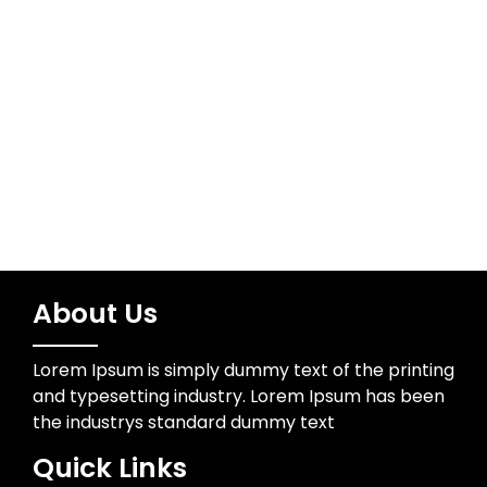
Meta
Log in
About Us
Lorem Ipsum is simply dummy text of the printing
and typesetting industry. Lorem Ipsum has been
the industrys standard dummy text
Quick Links