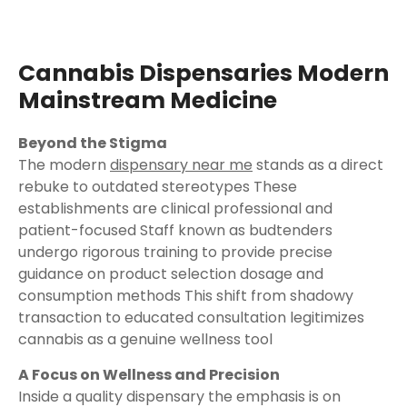
Cannabis Dispensaries Modern
Mainstream Medicine
Beyond the Stigma
The modern
dispensary near me
stands as a direct
rebuke to outdated stereotypes These
establishments are clinical professional and
patient-focused Staff known as budtenders
undergo rigorous training to provide precise
guidance on product selection dosage and
consumption methods This shift from shadowy
transaction to educated consultation legitimizes
cannabis as a genuine wellness tool
A Focus on Wellness and Precision
Inside a quality dispensary the emphasis is on