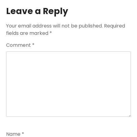
Leave a Reply
Your email address will not be published.
Required
fields are marked
*
Comment
*
Name
*