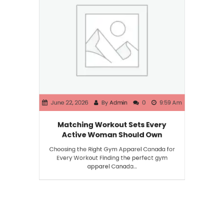
June 22, 2026
By
Admin
0
9:59 Am
Matching Workout Sets Every
Active Woman Should Own
Choosing the Right Gym Apparel Canada for
Every Workout Finding the perfect gym
apparel Canada…