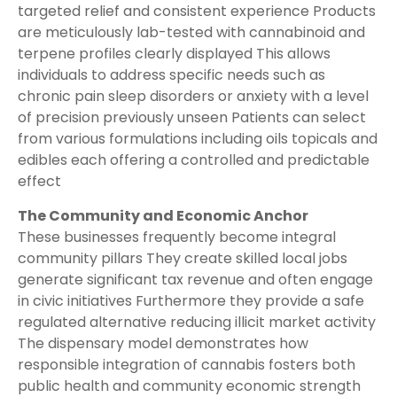
targeted relief and consistent experience Products
are meticulously lab-tested with cannabinoid and
terpene profiles clearly displayed This allows
individuals to address specific needs such as
chronic pain sleep disorders or anxiety with a level
of precision previously unseen Patients can select
from various formulations including oils topicals and
edibles each offering a controlled and predictable
effect
The Community and Economic Anchor
These businesses frequently become integral
community pillars They create skilled local jobs
generate significant tax revenue and often engage
in civic initiatives Furthermore they provide a safe
regulated alternative reducing illicit market activity
The dispensary model demonstrates how
responsible integration of cannabis fosters both
public health and community economic strength